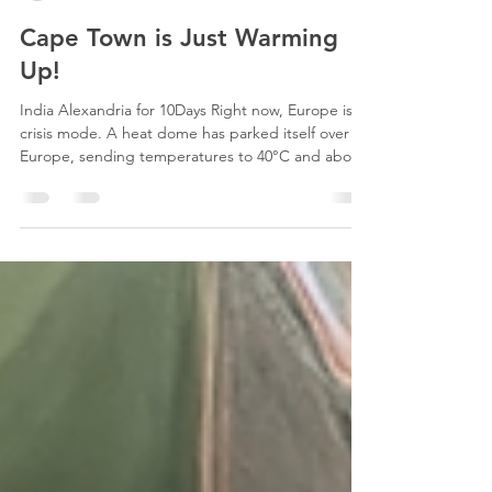
julie8872
Jun 26
1 min read
Cape Town is Just Warming
Up!
India Alexandria for 10Days Right now, Europe is in
crisis mode. A heat dome has parked itself over
Europe, sending temperatures to 40°C and above,
breaking long-standing records across France,
Spain, Portugal, the UK, and beyond. Cape Town
is a different story entirely. We're in the middle of
winter right now, and yes, that's exactly the point.
While European summers push toward
unworkable extremes, Cape Town's production
season is still ahead of us. Our summer runs from
Oc