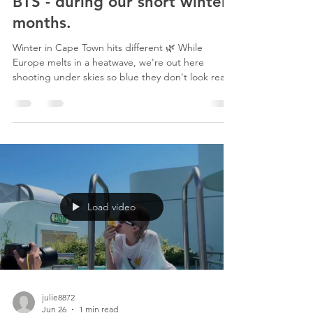
7 days ago
1 min read
BTS - during our short winter
months.
Winter in Cape Town hits different 🌿 While
Europe melts in a heatwave, we're out here
shooting under skies so blue they don't look real,
mountains wrapped in mist, everything green and
glowing after the rain. This is the season everyone
skips when they plan a trip here, and it might be
the best kept secret in film and photography. No
haze. No crowds. Incredible budget deals. Just
cool air, dramatic light, and landscapes that look
like they belong in a fairytale. Cape Town wi
Load video