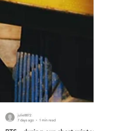
julie8872