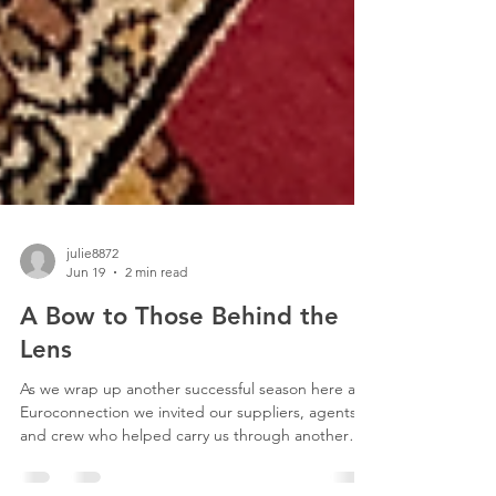
julie8872
Jun 19
2 min read
A Bow to Those Behind the
Lens
As we wrap up another successful season here at