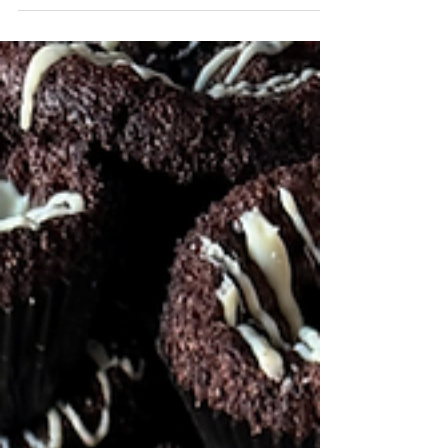
Euroconnection we invited our suppliers, agents,
and crew who helped carry us through another
busy season to A33, a beautiful Cape Town space
designed around the idea of slowing down,
unplugging, and connecting with others. With its
warm, lived-in atmosphere, it felt less like an event
venue and more like being welcomed into a fellow
South African's living room, a calm and
comfortable setting that encouraged
conversation. Surro