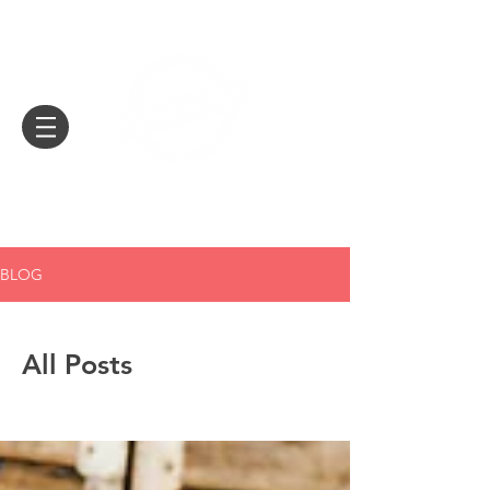
EUROCONNECTION
BLOG
All Posts